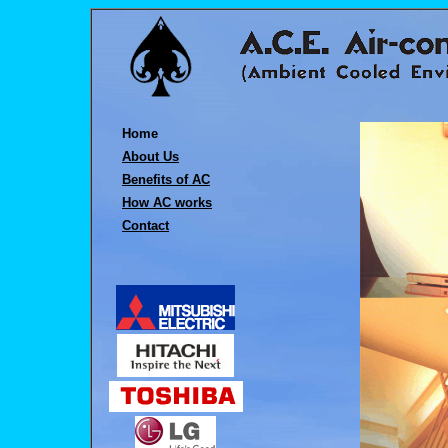
Home
About Us
Benefits of AC
How AC works
Contact