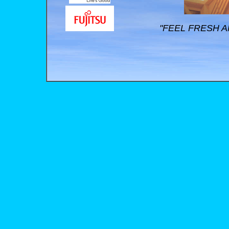
"FEEL FRESH A